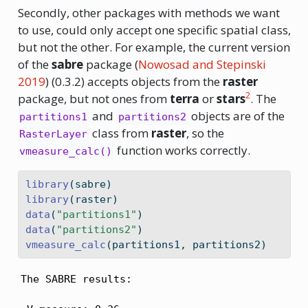
Secondly, other packages with methods we want
to use, could only accept one specific spatial class,
but not the other. For example, the current version
of the
sabre
package
(
Nowosad and Stepinski
2019
)
(0.3.2) accepts objects from the
raster
2
package, but not ones from
terra
or
stars
. The
and
objects are of the
partitions1
partitions2
class from
raster
, so the
RasterLayer
function works correctly.
vmeasure_calc()
library
(sabre)
library
(raster)
data
(
"partitions1"
)
data
(
"partitions2"
)
vmeasure_calc
(partitions1, partitions2)
The SABRE results:
