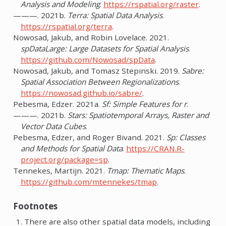
Analysis and Modeling
.
https://rspatial.org/raster
.
———. 2021b.
Terra: Spatial Data Analysis
.
https://rspatial.org/terra
.
Nowosad, Jakub, and Robin Lovelace. 2021.
spDataLarge: Large Datasets for Spatial Analysis
.
https://github.com/Nowosad/spData
.
Nowosad, Jakub, and Tomasz Stepinski. 2019.
Sabre:
Spatial Association Between Regionalizations
.
https://nowosad.github.io/sabre/
.
Pebesma, Edzer. 2021a.
Sf: Simple Features for r
.
———. 2021b.
Stars: Spatiotemporal Arrays, Raster and
Vector Data Cubes
.
Pebesma, Edzer, and Roger Bivand. 2021.
Sp: Classes
and Methods for Spatial Data
.
https://CRAN.R-
project.org/package=sp
.
Tennekes, Martijn. 2021.
Tmap: Thematic Maps
.
https://github.com/mtennekes/tmap
.
Footnotes
There are also other spatial data models, including