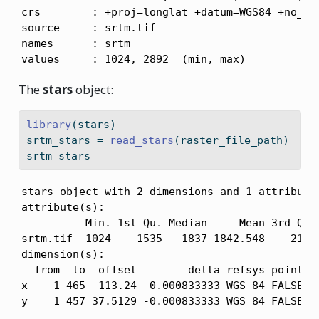
crs        : +proj=longlat +datum=WGS84 +no_def
source     : srtm.tif 

names      : srtm 

values     : 1024, 2892  (min, max)
The
stars
object:
library
(stars)
srtm_stars 
=
read_stars
(raster_file_path)
srtm_stars
stars object with 2 dimensions and 1 attribute

attribute(s):

          Min. 1st Qu. Median     Mean 3rd Qu. 
srtm.tif  1024    1535   1837 1842.548    2114 
dimension(s):

  from  to  offset        delta refsys point x/
x    1 465 -113.24  0.000833333 WGS 84 FALSE [x
y    1 457 37.5129 -0.000833333 WGS 84 FALSE [