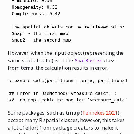
 V-measure: 0.36 

 Homogeneity: 0.32 

 Completeness: 0.42 

 The spatial objects can be retrieved with:

 $map1 - the first map

 $map2 - the second map 
However, when the input object (representing the
same spatial data!) is of the
class
SpatRaster
from
terra
, the calculation results in error.
vmeasure_calc(partitions1_terra, partitions1_t
## Error in UseMethod("vmeasure_calc") : 

##  no applicable method for 'vmeasure_calc' a
Some packages, such as
tmap
(
Tennekes 2021
)
,
accept many R spatial classes, however, this takes
a lot of effort from package creators to make it