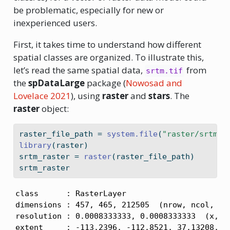
be problematic, especially for new or
inexperienced users.
First, it takes time to understand how different
spatial classes are organized. To illustrate this,
let’s read the same spatial data,
from
srtm.tif
the
spDataLarge
package
(
Nowosad and
Lovelace 2021
)
, using
raster
and
stars
. The
raster
object:
raster_file_path 
=
system.file
(
"raster/srtm.t
library
(raster)
srtm_raster 
=
raster
(raster_file_path)
srtm_raster
class      : RasterLayer 

dimensions : 457, 465, 212505  (nrow, ncol, nce
resolution : 0.0008333333, 0.0008333333  (x, y)
extent     : -113.2396, -112.8521, 37.13208, 37