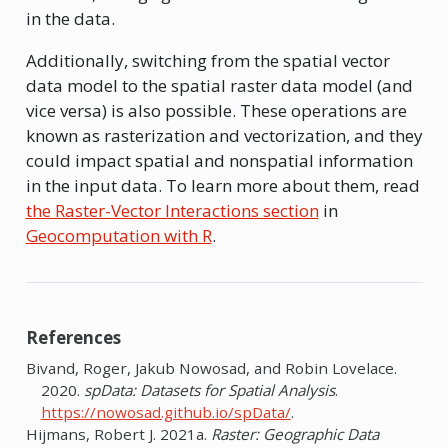
in the data.
Additionally, switching from the spatial vector
data model to the spatial raster data model (and
vice versa) is also possible. These operations are
known as rasterization and vectorization, and they
could impact spatial and nonspatial information
in the input data. To learn more about them, read
the Raster-Vector Interactions section
in
Geocomputation with R
.
References
Bivand, Roger, Jakub Nowosad, and Robin Lovelace.
2020.
spData: Datasets for Spatial Analysis
.
https://nowosad.github.io/spData/
.
Hijmans, Robert J. 2021a.
Raster: Geographic Data