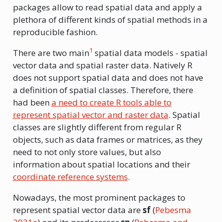
packages allow to read spatial data and apply a
plethora of different kinds of spatial methods in a
reproducible fashion.
1
There are two main
spatial data models - spatial
vector data and spatial raster data. Natively R
does not support spatial data and does not have
a definition of spatial classes. Therefore, there
had been
a need to create R tools able to
represent spatial vector and raster data
. Spatial
classes are slightly different from regular R
objects, such as data frames or matrices, as they
need to not only store values, but also
information about spatial locations and their
coordinate reference systems
.
Nowadays, the most prominent packages to
represent spatial vector data are
sf
(
Pebesma