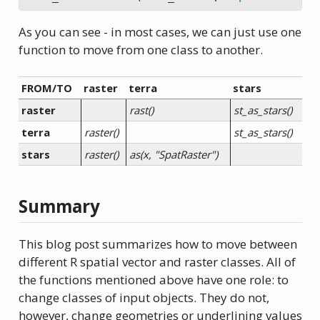
As you can see - in most cases, we can just use one
function to move from one class to another.
FROM/TO
raster
terra
stars
raster
rast()
st_as_stars()
terra
raster()
st_as_stars()
stars
raster()
as(x, "SpatRaster")
Summary
This blog post summarizes how to move between
different R spatial vector and raster classes. All of
the functions mentioned above have one role: to
change classes of input objects. They do not,
however, change geometries or underlining values