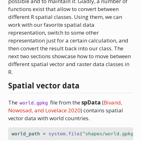
possible and to maintain it. Gladly, a number of
functions exist that allow to convert between
different R spatial classes. Using them, we can
work with our favorite spatial data
representation, switch to some other
representation just for a certain calculation, and
then convert the result back into our class. The
next two sections showcase how to move between
different spatial vector and raster data classes in
R.
Spatial vector data
The
file from the
spData
(
Bivand,
world.gpkg
Nowosad, and Lovelace 2020
)
contains spatial
vector data with world countries.
world_path 
=
system.file
(
"shapes/world.gpkg"
,