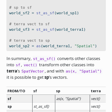
# sp to sf
world_sf2 
=
st_as_sf
(world_sp1)
# terra vect to sf
world_sf3 
=
st_as_sf
(world_terra1)
# terra vect to sp
world_sp2 
=
as
(world_terra1, 
"Spatial"
)
In summary,
converts other classes
st_as_sf()
into
,
transform other classes into
sf
vect()
terra
’s
, and with
SpatVector
as(x, "Spatial")
it is possible to get
sp
’s vectors.
FROM/TO
sf
sp
terra
sf
as(x, "Spatial")
vect()
sp
st_as_sf()
vect()