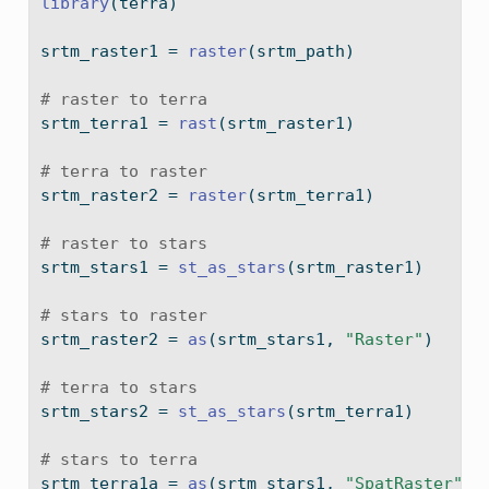
library
(terra)
srtm_raster1 
=
raster
(srtm_path)
# raster to terra
srtm_terra1 
=
rast
(srtm_raster1)
# terra to raster
srtm_raster2 
=
raster
(srtm_terra1)
# raster to stars
srtm_stars1 
=
st_as_stars
(srtm_raster1)
# stars to raster
srtm_raster2 
=
as
(srtm_stars1, 
"Raster"
)
# terra to stars
srtm_stars2 
=
st_as_stars
(srtm_terra1)
# stars to terra
srtm_terra1a 
=
as
(srtm_stars1, 
"SpatRaster"
)