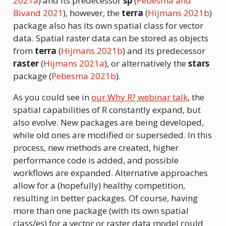
2021a
)
and its predecessor
sp
(
Pebesma and
Bivand 2021
)
, however, the
terra
(
Hijmans 2021b
)
package also has its own spatial class for vector
data. Spatial raster data can be stored as objects
from
terra
(
Hijmans 2021b
)
and its predecessor
raster
(
Hijmans 2021a
)
, or alternatively the
stars
package
(
Pebesma 2021b
)
.
As you could see in
our Why R? webinar talk
, the
spatial capabilities of R constantly expand, but
also evolve. New packages are being developed,
while old ones are modified or superseded. In this
process, new methods are created, higher
performance code is added, and possible
workflows are expanded. Alternative approaches
allow for a (hopefully) healthy competition,
resulting in better packages. Of course, having
more than one package (with its own spatial
class/es) for a vector or raster data model could