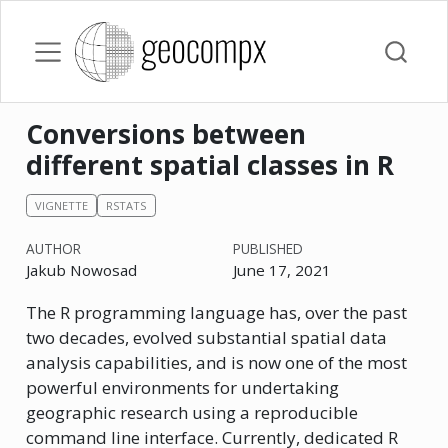
Conversions between
different spatial classes in R
VIGNETTE
RSTATS
AUTHOR
PUBLISHED
Jakub Nowosad
June 17, 2021
The R programming language has, over the past
two decades, evolved substantial spatial data
analysis capabilities, and is now one of the most
powerful environments for undertaking
geographic research using a reproducible
command line interface. Currently, dedicated R