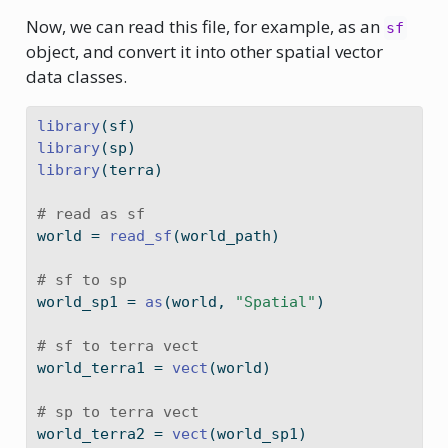
Now, we can read this file, for example, as an
sf
object, and convert it into other spatial vector
data classes.
library
(sf)
library
(sp)
library
(terra)
# read as sf
world 
=
read_sf
(world_path)
# sf to sp
world_sp1 
=
as
(world, 
"Spatial"
)
# sf to terra vect
world_terra1 
=
vect
(world)
# sp to terra vect
world_terra2 
=
vect
(world_sp1)