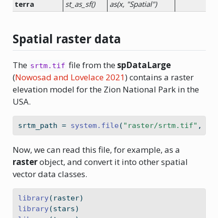
terra
st_as_sf()
as(x, "Spatial")
Spatial raster data
The
file from the
spDataLarge
srtm.tif
(
Nowosad and Lovelace 2021
)
contains a raster
elevation model for the Zion National Park in the
USA.
srtm_path 
=
system.file
(
"raster/srtm.tif"
, 
pa
Now, we can read this file, for example, as a
raster
object, and convert it into other spatial
vector data classes.
library
(raster)
library
(stars)