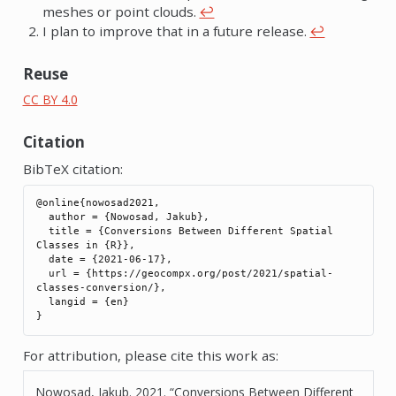
meshes or point clouds.
↩︎
I plan to improve that in a future release.
↩︎
Reuse
CC BY 4.0
Citation
BibTeX citation:
@online{nowosad2021,

  author = {Nowosad, Jakub},

  title = {Conversions Between Different Spatial 
Classes in {R}},

  date = {2021-06-17},

  url = {https://geocompx.org/post/2021/spatial-
classes-conversion/},

  langid = {en}

For attribution, please cite this work as:
Nowosad, Jakub. 2021.
“Conversions Between Different