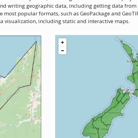
and writing geographic data, including getting data from
he most popular formats, such as GeoPackage and GeoTIF
a visualization, including static and interactive maps.