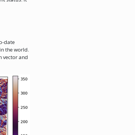
to-date
n the world.
n vector and