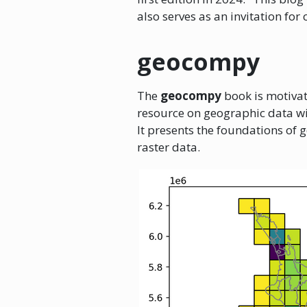
also serves as an invitation for
geocompy
The
geocompy
book is motivat
resource on geographic data w
It presents the foundations of 
raster data.