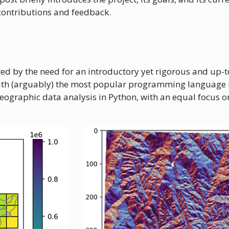
 contributions and feedback.
ed by the need for an introductory yet rigorous and up-
ith (arguably) the most popular programming language i
geographic data analysis in Python, with an equal focus o