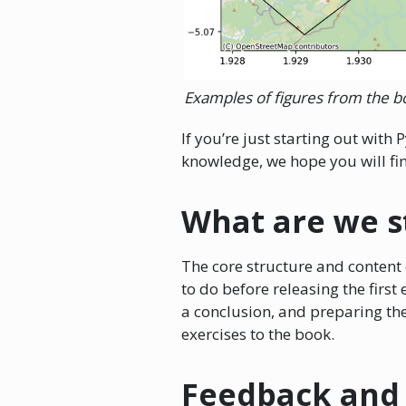
Examples of figures from the b
If you’re just starting out wit
knowledge, we hope you will find
What are we s
The core structure and content o
to do before releasing the firs
a conclusion, and preparing the
exercises to the book.
Feedback and 