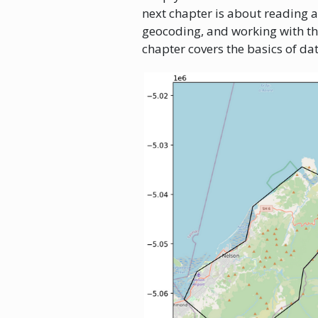
next chapter is about reading 
geocoding, and working with t
chapter covers the basics of dat