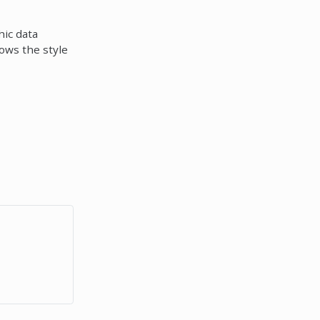
hic data
lows the style