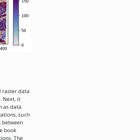
d raster data
 Next, it
h as data
rations, such
ns between
he book
tions. The