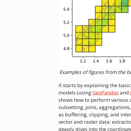
Examples of figures from the b
It starts by explaining the bas
models (using
GeoPandas
and
shows how to perform various a
subsetting, joins, aggregations
as buffering, clipping, and int
vector and raster data: extracti
deeply dives into the coordinat