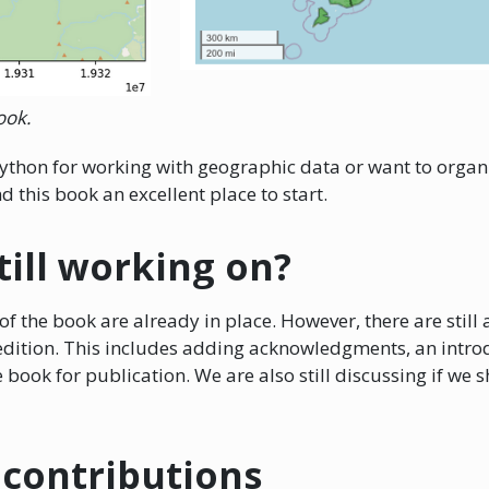
ook.
h Python for working with geographic data or want to organ
 this book an excellent place to start.
till working on?
f the book are already in place. However, there are still 
t edition. This includes adding acknowledgments, an intro
 book for publication. We are also still discussing if we
contributions