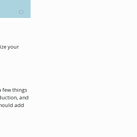
ize your
a few things
duction, and
 should add