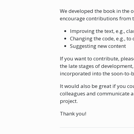
We developed the book in the op
encourage contributions from 
Improving the text, e.g., cl
Changing the code, e.g., to 
Suggesting new content
If you want to contribute, plea
the late stages of development, i
incorporated into the soon-to-
It would also be great if you c
colleagues and communicate abo
project.
Thank you!