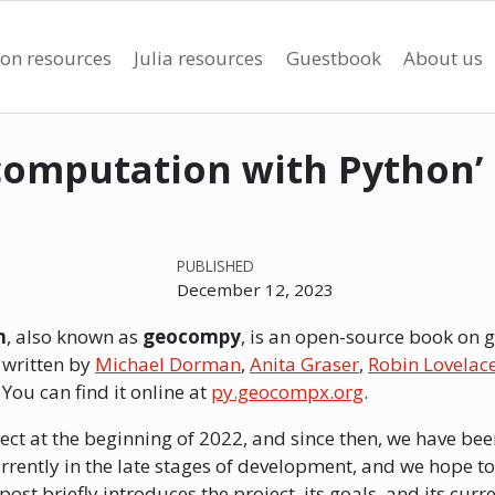
on resources
Julia resources
Guestbook
About us
ocomputation with Python’
PUBLISHED
December 12, 2023
n
, also known as
geocompy
, is an open-source book on 
s written by
Michael Dorman
,
Anita Graser
,
Robin Lovelac
. You can find it online at
py.geocompx.org
.
ect at the beginning of 2022, and since then, we have be
rrently in the late stages of development, and we hope to
ost briefly introduces the project, its goals, and its curre