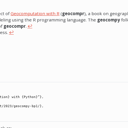
ect of
Geocomputation with R
(
geocompr
), a book on geograp
modeling using the R programming language. The
geocompy
fol
of
geocompr
.
↩︎
ess.
↩︎
rk as: