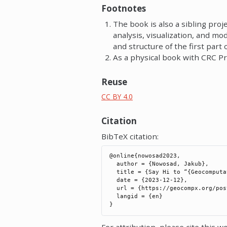
Footnotes
The book is also a sibling proj
analysis, visualization, and 
and structure of the first part 
As a physical book with CRC Pr
Reuse
CC BY 4.0
Citation
BibTeX citation:
@online{nowosad2023,

  author = {Nowosad, Jakub},

  title = {Say Hi to “{Geocomputation} with {Python}”},

  date = {2023-12-12},

  url = {https://geocompx.org/post/2023/geocompy-bp1/},

  langid = {en}

For attribution, please cite this wo