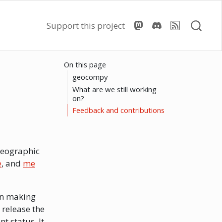
Support this project
On this page
geocompy
What are we still working
on?
Feedback and contributions
geographic
e
, and
me
en making
 release the
nt status. It