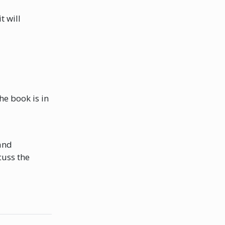
t will
he book is in
and
cuss the