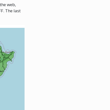
 the web,
F. The last