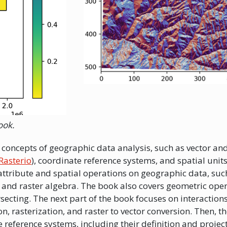
ook.
ic concepts of geographic data analysis, such as vector an
Rasterio
), coordinate reference systems, and spatial units.
ttribute and spatial operations on geographic data, suc
, and raster algebra. The book also covers geometric ope
ersecting. The next part of the book focuses on interactio
on, rasterization, and raster to vector conversion. Then, t
e reference systems, including their definition and projec