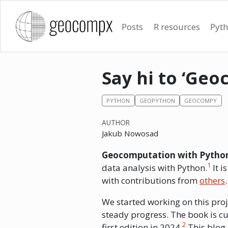
Posts
R resources
Pyth
Say hi to ‘Ge
PYTHON
GEOPYTHON
GEOCOMPY
AUTHOR
Jakub Nowosad
Geocomputation with Pytho
1
data analysis with Python.
It i
with contributions from
others
We started working on this proj
steady progress. The book is cu
2
first edition in 2024.
This blog p