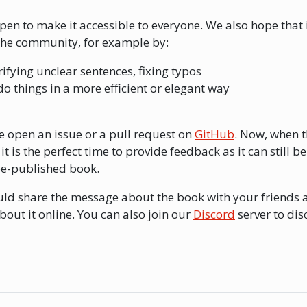
en to make it accessible to everyone. We also hope that i
the community, for example by:
arifying unclear sentences, fixing typos
do things in a more efficient or elegant way
se open an issue or a pull request on
GitHub
. Now, when t
t is the perfect time to provide feedback as it can still be
be-published book.
ould share the message about the book with your friends 
ut it online. You can also join our
Discord
server to dis