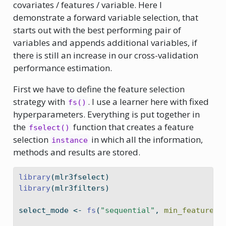
covariates / features / variable. Here I
demonstrate a forward variable selection, that
starts out with the best performing pair of
variables and appends additional variables, if
there is still an increase in our cross-validation
performance estimation.
First we have to define the feature selection
strategy with
. I use a learner here with fixed
fs()
hyperparameters. Everything is put together in
the
function that creates a feature
fselect()
selection
in which all the information,
instance
methods and results are stored.
library
(mlr3fselect)
library
(mlr3filters)
select_mode 
<-
fs
(
"sequential"
, 
min_features 