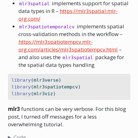
implements support for spatial
mlr3spatial
data types in R –
https://mlr3spatial.mlr-
org.com/
implements spatial
mlr3spatiotemporalcv
cross-validation methods in the workflow –
https://mlr3spatiotempcv.mlr-
org.com/articles/mlr3spatiotempcv.html
–
and also uses the
package for
mlr3spatial
the spatial data types handling
library
(mlr3verse)
library
(mlr3spatiotempcv)
library
(mlr3viz)
mlr3
functions can be very verbose. For this blog
post, I turned off messages for a less
overwhelming tutorial.
Code