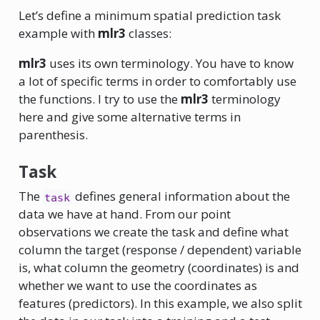
Let’s define a minimum spatial prediction task
example with
mlr3
classes:
mlr3
uses its own terminology. You have to know
a lot of specific terms in order to comfortably use
the functions. I try to use the
mlr3
terminology
here and give some alternative terms in
parenthesis.
Task
The
defines general information about the
task
data we have at hand. From our point
observations we create the task and define what
column the target (response / dependent) variable
is, what column the geometry (coordinates) is and
whether we want to use the coordinates as
features (predictors). In this example, we also split