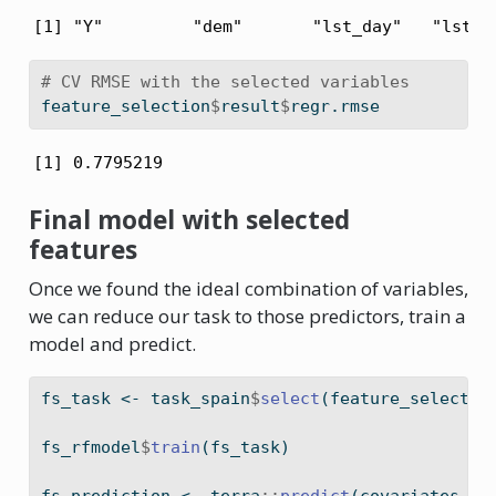
[1] "Y"         "dem"       "lst_day"   "lst_n
# CV RMSE with the selected variables
feature_selection
$
result
$
regr.rmse
[1] 0.7795219
Final model with selected
features
Once we found the ideal combination of variables,
we can reduce our task to those predictors, train a
model and predict.
fs_task 
<-
 task_spain
$
select
(feature_selectio
fs_rfmodel
$
train
(fs_task)
fs_prediction 
<-
 terra
::
predict
(covariates, f