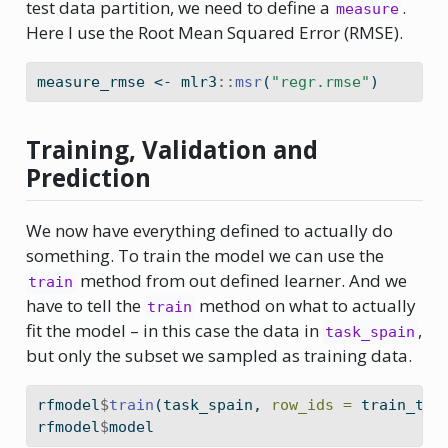
test data partition, we need to define a
.
measure
Here I use the Root Mean Squared Error (RMSE).
measure_rmse 
<-
 mlr3
::
msr
(
"regr.rmse"
)
Training, Validation and
Prediction
We now have everything defined to actually do
something. To train the model we can use the
method from out defined learner. And we
train
have to tell the
method on what to actually
train
fit the model – in this case the data in
,
task_spain
but only the subset we sampled as training data.
rfmodel
$
train
(task_spain, 
row_ids =
 train_tes
rfmodel
$
model