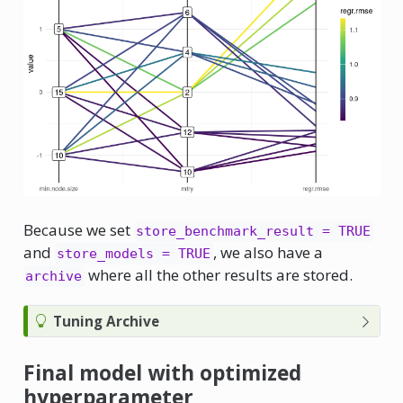
Because we set
store_benchmark_result = TRUE
and
, we also have a
store_models = TRUE
where all the other results are stored.
archive
Tuning Archive
Final model with optimized
hyperparameter