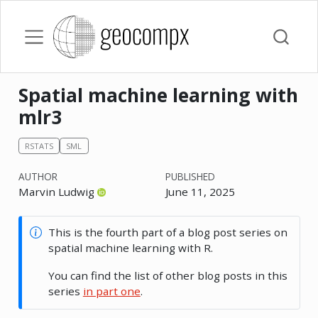
Spatial machine learning with
mlr3
RSTATS
SML
AUTHOR
PUBLISHED
Marvin Ludwig
June 11, 2025
This is the fourth part of a blog post series on
spatial machine learning with R.
You can find the list of other blog posts in this
series
in part one
.