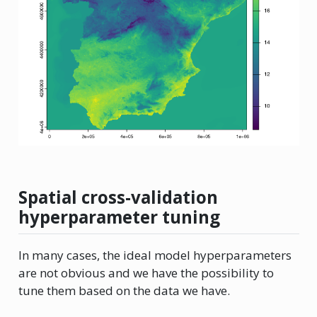
Spatial cross-validation
hyperparameter tuning
In many cases, the ideal model hyperparameters
are not obvious and we have the possibility to
tune them based on the data we have.