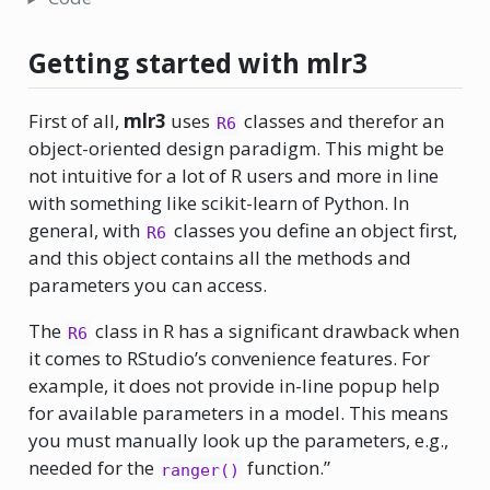
Getting started with mlr3
First of all,
mlr3
uses
classes and therefor an
R6
object-oriented design paradigm. This might be
not intuitive for a lot of R users and more in line
with something like scikit-learn of Python. In
general, with
classes you define an object first,
R6
and this object contains all the methods and
parameters you can access.
The
class in R has a significant drawback when
R6
it comes to RStudio’s convenience features. For
example, it does not provide in-line popup help
for available parameters in a model. This means
you must manually look up the parameters, e.g.,
needed for the
function.”
ranger()