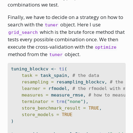
combinations we test.
Finally, we have to decide on a strategy on how to
search with the
object. Here I use
tuner
which is the brute force method that
grid_search
tests every possible combination once. We then
execute the cross-validation with the
optimize
method from the
object.
tuner
tuning_blockcv 
<-
ti
(
task =
 task_spain, 
# the data
resampling =
 resampling_blockcv, 
# the fo
learner =
 rfmodel, 
# the rfmodel with mtr
measures =
 measure_rmse, 
# how to measure
terminator =
trm
(
"none"
),
store_benchmark_result =
TRUE
,
store_models =
TRUE
)