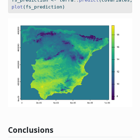
plot
(fs_prediction)
Conclusions