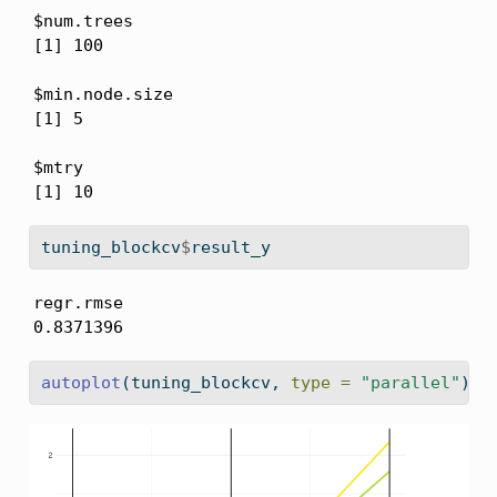
$num.trees

[1] 100

$min.node.size

[1] 5

$mtry

[1] 10
tuning_blockcv
$
result_y
regr.rmse 

0.8371396 
autoplot
(tuning_blockcv, 
type =
"parallel"
)