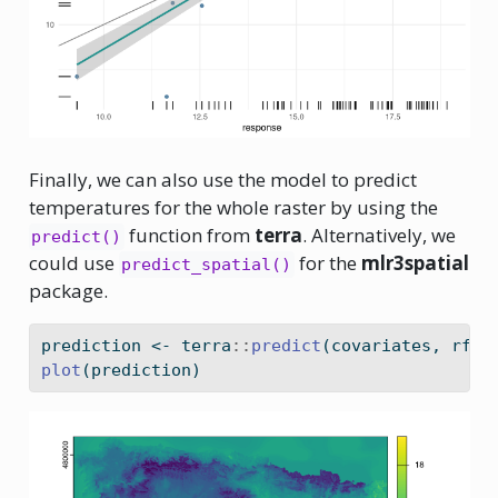
Finally, we can also use the model to predict
temperatures for the whole raster by using the
function from
terra
. Alternatively, we
predict()
could use
for the
mlr3spatial
predict_spatial()
package.
prediction 
<-
 terra
::
predict
(covariates, rfmo
plot
(prediction)