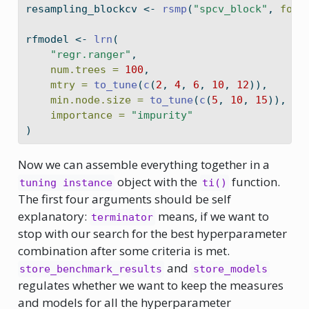
resampling_blockcv 
<-
rsmp
(
"spcv_block"
, 
fold
rfmodel 
<-
lrn
(
"regr.ranger"
,
num.trees =
100
,
mtry =
to_tune
(
c
(
2
, 
4
, 
6
, 
10
, 
12
)),
min.node.size =
to_tune
(
c
(
5
, 
10
, 
15
)),
importance =
"impurity"
)
Now we can assemble everything together in a
object with the
function.
tuning instance
ti()
The first four arguments should be self
explanatory:
means, if we want to
terminator
stop with our search for the best hyperparameter
combination after some criteria is met.
and
store_benchmark_results
store_models
regulates whether we want to keep the measures
and models for all the hyperparameter