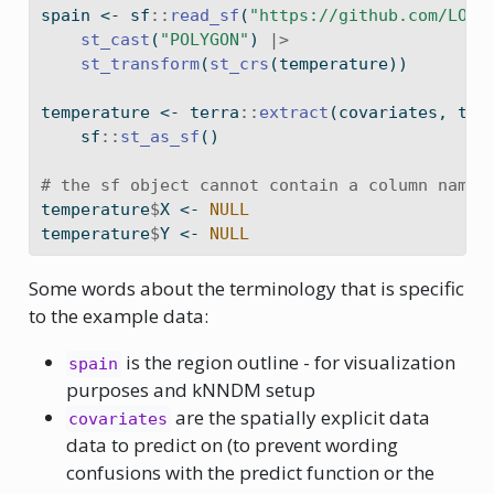
spain 
<-
 sf
::
read_sf
(
"https://github.com/LOEK
st_cast
(
"POLYGON"
) 
|>
st_transform
(
st_crs
(temperature))
temperature 
<-
 terra
::
extract
(covariates, tem
    sf
::
st_as_sf
()
# the sf object cannot contain a column named
temperature
$
X 
<-
NULL
temperature
$
Y 
<-
NULL
Some words about the terminology that is specific
to the example data:
is the region outline - for visualization
spain
purposes and kNNDM setup
are the spatially explicit data
covariates
data to predict on (to prevent wording
confusions with the predict function or the