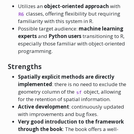
Utilizes an
object-oriented approach
with
classes, offering flexibility but requiring
R6
familiarity with this system in R.
Possible target audience:
machine learning
experts
and
Python users
transitioning to R,
especially those familiar with object-oriented
programming.
Strengths
Spatially explicit methods are directly
implemented
: there is no need to exclude the
geometry column of the
object, allowing
sf
for the retention of spatial information.
Active development
: continuously updated
with improvements and bug fixes.
Very good introduction to the framework
through the book
: The book offers a well-