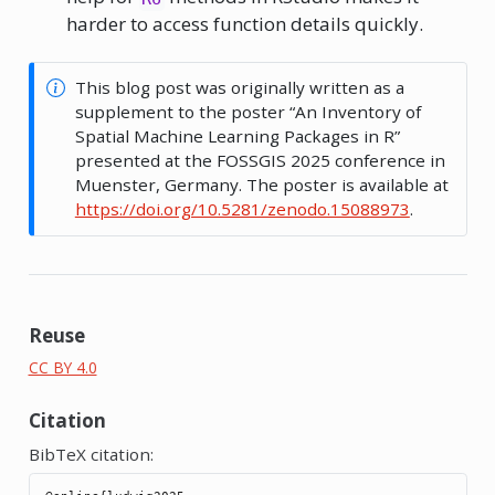
harder to access function details quickly.
This blog post was originally written as a
supplement to the poster “An Inventory of
Spatial Machine Learning Packages in R”
presented at the FOSSGIS 2025 conference in
Muenster, Germany. The poster is available at
https://doi.org/10.5281/zenodo.15088973
.
Reuse
CC BY 4.0
Citation
BibTeX citation: