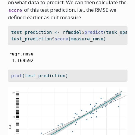
on what data to predict. We can then calculate the
of this test prediction, i.e., the RMSE we
score
defined earlier as out measure.
test_prediction 
<-
 rfmodel
$
predict
(task_spain
test_prediction
$
score
(measure_rmse)
regr.rmse 

 1.169592 
plot
(test_prediction)