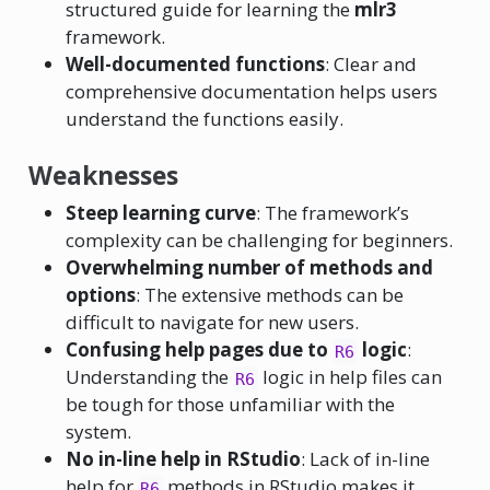
structured guide for learning the
mlr3
framework.
Well-documented functions
: Clear and
comprehensive documentation helps users
understand the functions easily.
Weaknesses
Steep learning curve
: The framework’s
complexity can be challenging for beginners.
Overwhelming number of methods and
options
: The extensive methods can be
difficult to navigate for new users.
Confusing help pages due to
logic
:
R6
Understanding the
logic in help files can
R6
be tough for those unfamiliar with the
system.
No in-line help in RStudio
: Lack of in-line
help for
methods in RStudio makes it
R6