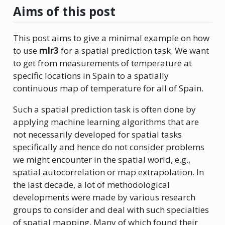
Aims of this post
This post aims to give a minimal example on how
to use
mlr3
for a spatial prediction task. We want
to get from measurements of temperature at
specific locations in Spain to a spatially
continuous map of temperature for all of Spain.
Such a spatial prediction task is often done by
applying machine learning algorithms that are
not necessarily developed for spatial tasks
specifically and hence do not consider problems
we might encounter in the spatial world, e.g.,
spatial autocorrelation or map extrapolation. In
the last decade, a lot of methodological
developments were made by various research
groups to consider and deal with such specialties
of spatial mapping. Many of which found their