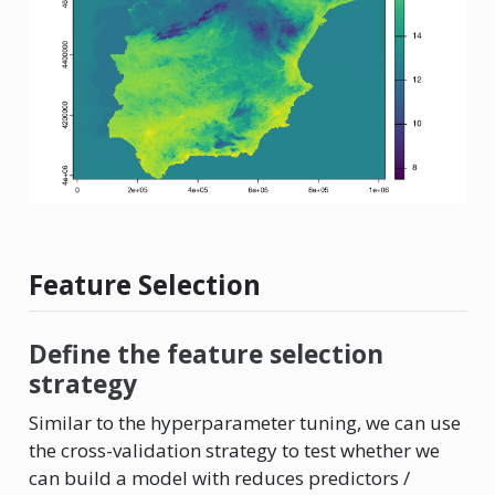
Feature Selection
Define the feature selection
strategy
Similar to the hyperparameter tuning, we can use
the cross-validation strategy to test whether we
can build a model with reduces predictors /