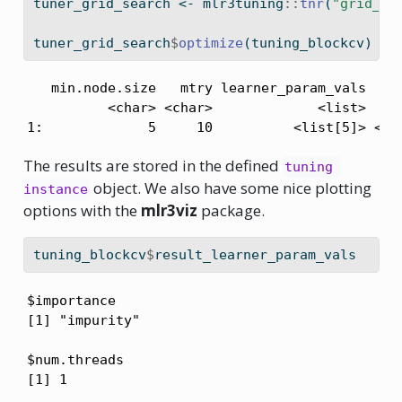
tuner_grid_search 
<-
 mlr3tuning
::
tnr
(
"grid_se
tuner_grid_search
$
optimize
(tuning_blockcv)
   min.node.size   mtry learner_param_vals  x_d
          <char> <char>             <list>    <
1:             5     10          <list[5]> <li
The results are stored in the defined
tuning 
object. We also have some nice plotting
instance
options with the
mlr3viz
package.
tuning_blockcv
$
result_learner_param_vals
$importance

[1] "impurity"

$num.threads

[1] 1
