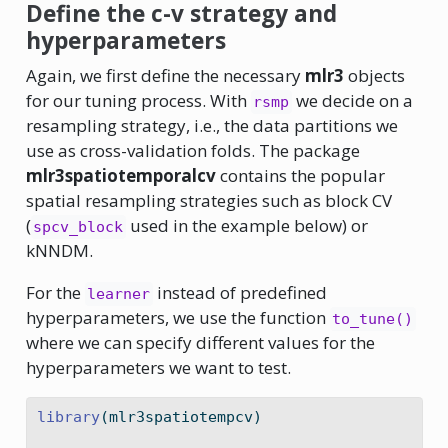
Define the c-v strategy and
hyperparameters
Again, we first define the necessary
mlr3
objects
for our tuning process. With
we decide on a
rsmp
resampling strategy, i.e., the data partitions we
use as cross-validation folds. The package
mlr3spatiotemporalcv
contains the popular
spatial resampling strategies such as block CV
(
used in the example below) or
spcv_block
kNNDM.
For the
instead of predefined
learner
hyperparameters, we use the function
to_tune()
where we can specify different values for the
hyperparameters we want to test.
library
(mlr3spatiotempcv)