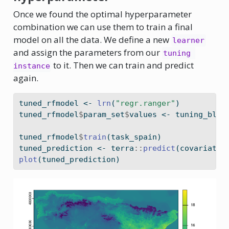
Once we found the optimal hyperparameter
combination we can use them to train a final
model on all the data. We define a new
learner
and assign the parameters from our
tuning 
to it. Then we can train and predict
instance
again.
tuned_rfmodel 
<-
lrn
(
"regr.ranger"
)
tuned_rfmodel
$
param_set
$
values 
<-
 tuning_bloc
tuned_rfmodel
$
train
(task_spain)
tuned_prediction 
<-
 terra
::
predict
(covariates
plot
(tuned_prediction)