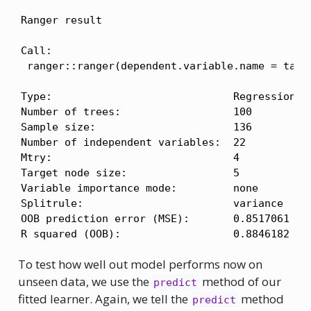
Ranger result

Call:

 ranger::ranger(dependent.variable.name = task
Type:                             Regression 

Number of trees:                  100 

Sample size:                      136 

Number of independent variables:  22 

Mtry:                             4 

Target node size:                 5 

Variable importance mode:         none 

Splitrule:                        variance 

OOB prediction error (MSE):       0.8517061 

R squared (OOB):                  0.8846182 
To test how well out model performs now on
unseen data, we use the
method of our
predict
fitted learner. Again, we tell the
method
predict