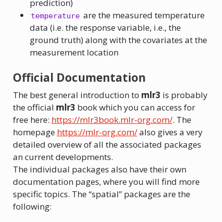
prediction)
are the measured temperature
temperature
data (i.e. the response variable, i.e., the
ground truth) along with the covariates at the
measurement location
Official Documentation
The best general introduction to
mlr3
is probably
the official
mlr3
book which you can access for
free here:
https://mlr3book.mlr-org.com/
. The
homepage
https://mlr-org.com/
also gives a very
detailed overview of all the associated packages
an current developments.
The individual packages also have their own
documentation pages, where you will find more
specific topics. The “spatial” packages are the
following: