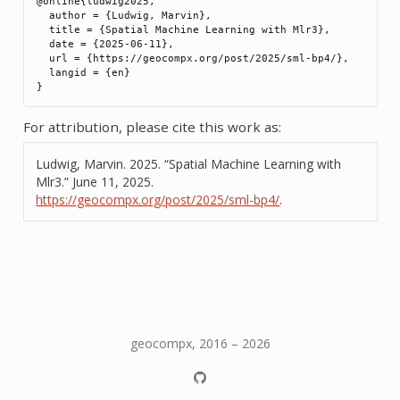
@online{ludwig2025,

  author = {Ludwig, Marvin},

  title = {Spatial Machine Learning with Mlr3},

  date = {2025-06-11},

  url = {https://geocompx.org/post/2025/sml-bp4/},

  langid = {en}

For attribution, please cite this work as:
Ludwig, Marvin. 2025.
“Spatial Machine Learning with
Mlr3.”
June 11, 2025.
https://geocompx.org/post/2025/sml-bp4/
.
geocompx, 2016 – 2026