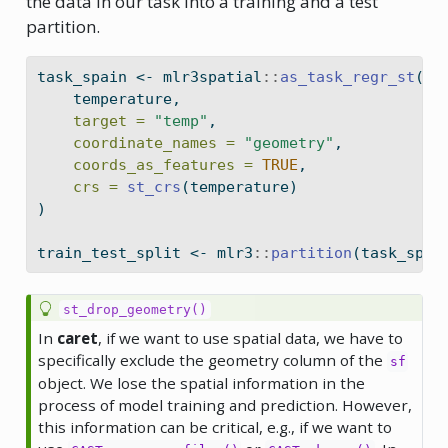
the data in our task into a training and a test
partition.
task_spain 
<-
 mlr3spatial
::
as_task_regr_st
(
    temperature,
target =
"temp"
,
coordinate_names =
"geometry"
,
coords_as_features =
TRUE
,
crs =
st_crs
(temperature)
)
train_test_split 
<-
 mlr3
::
partition
(task_spai
st_drop_geometry()
In
caret
, if we want to use spatial data, we have to
specifically exclude the geometry column of the
sf
object. We lose the spatial information in the
process of model training and prediction. However,
this information can be critical, e.g., if we want to