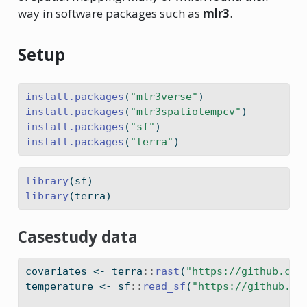
way in software packages such as
mlr3
.
Setup
install.packages
(
"mlr3verse"
)
install.packages
(
"mlr3spatiotempcv"
)
install.packages
(
"sf"
)
install.packages
(
"terra"
)
library
(sf)
library
(terra)
Casestudy data
covariates 
<-
 terra
::
rast
(
"https://github.com
temperature 
<-
 sf
::
read_sf
(
"https://github.co