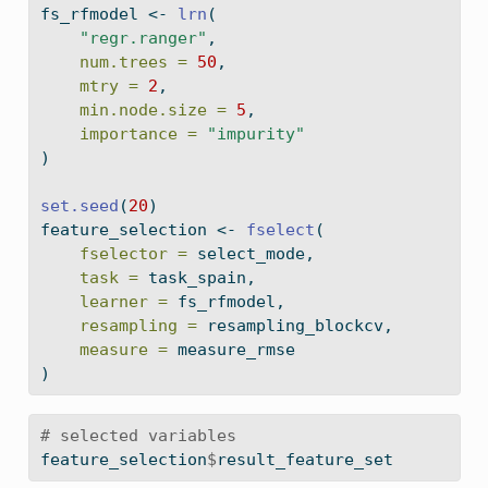
fs_rfmodel 
<-
lrn
(
"regr.ranger"
,
num.trees =
50
,
mtry =
2
,
min.node.size =
5
,
importance =
"impurity"
)
set.seed
(
20
)
feature_selection 
<-
fselect
(
fselector =
 select_mode,
task =
 task_spain,
learner =
 fs_rfmodel,
resampling =
 resampling_blockcv,
measure =
 measure_rmse
)
# selected variables
feature_selection
$
result_feature_set