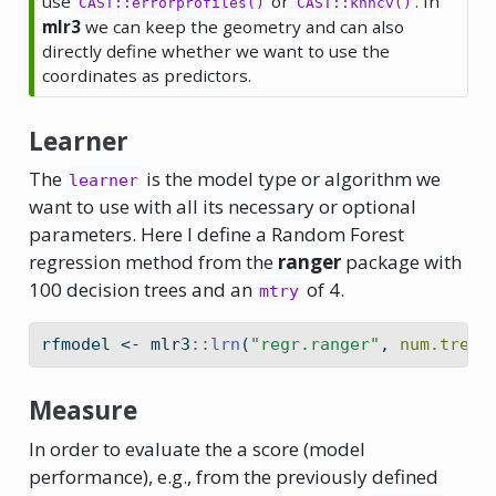
use
or
. In
CAST::errorprofiles()
CAST::knncv()
mlr3
we can keep the geometry and can also
directly define whether we want to use the
coordinates as predictors.
Learner
The
is the model type or algorithm we
learner
want to use with all its necessary or optional
parameters. Here I define a Random Forest
regression method from the
ranger
package with
100 decision trees and an
of 4.
mtry
rfmodel 
<-
 mlr3
::
lrn
(
"regr.ranger"
, 
num.trees
Measure
In order to evaluate the a score (model
performance), e.g., from the previously defined