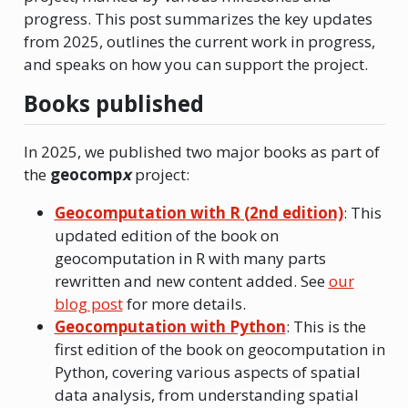
progress. This post summarizes the key updates
from 2025, outlines the current work in progress,
and speaks on how you can support the project.
Books published
In 2025, we published two major books as part of
the
geocomp
x
project:
Geocomputation with R (2nd edition)
: This
updated edition of the book on
geocomputation in R with many parts
rewritten and new content added. See
our
blog post
for more details.
Geocomputation with Python
: This is the
first edition of the book on geocomputation in
Python, covering various aspects of spatial
data analysis, from understanding spatial