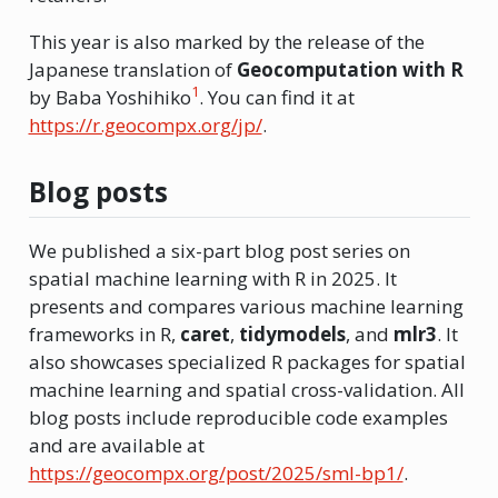
This year is also marked by the release of the
Japanese translation of
Geocomputation with R
1
by Baba Yoshihiko
. You can find it at
https://r.geocompx.org/jp/
.
Blog posts
We published a six-part blog post series on
spatial machine learning with R in 2025. It
presents and compares various machine learning
frameworks in R,
caret
,
tidymodels
, and
mlr3
. It
also showcases specialized R packages for spatial
machine learning and spatial cross-validation. All
blog posts include reproducible code examples
and are available at
https://geocompx.org/post/2025/sml-bp1/
.