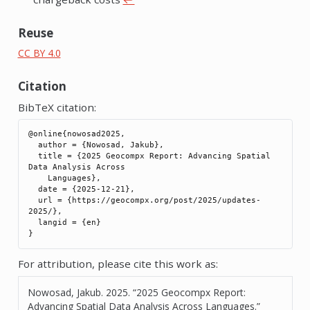
Reuse
CC BY 4.0
Citation
BibTeX citation:
@online{nowosad2025,

  author = {Nowosad, Jakub},

  title = {2025 Geocompx Report: Advancing Spatial 
Data Analysis Across

    Languages},

  date = {2025-12-21},

  url = {https://geocompx.org/post/2025/updates-
2025/},

  langid = {en}

For attribution, please cite this work as:
Nowosad, Jakub. 2025.
“2025 Geocompx Report:
Advancing Spatial Data Analysis Across Languages.”