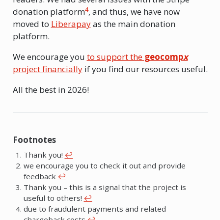
4
donation platform
, and thus, we have now
moved to
Liberapay
as the main donation
platform.
We encourage you
to support the
geocomp
x
project financially
if you find our resources useful.
All the best in 2026!
Footnotes
Thank you!
↩︎
we encourage you to check it out and provide
feedback
↩︎
Thank you – this is a signal that the project is
useful to others!
↩︎
due to fraudulent payments and related
chargeback costs
↩︎