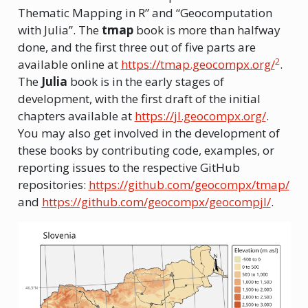
Thematic Mapping in R” and “Geocomputation
with Julia”. The
tmap
book is more than halfway
done, and the first three out of five parts are
2
available online at
https://tmap.geocompx.org/
.
The
Julia
book is in the early stages of
development, with the first draft of the initial
chapters available at
https://jl.geocompx.org/
.
You may also get involved in the development of
these books by contributing code, examples, or
reporting issues to the respective GitHub
repositories:
https://github.com/geocompx/tmap/
and
https://github.com/geocompx/geocompjl/
.