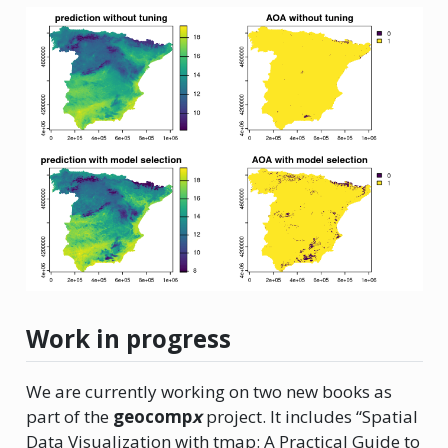
Work in progress
We are currently working on two new books as
part of the
geocomp
x
project. It includes “Spatial
Data Visualization with tmap: A Practical Guide to