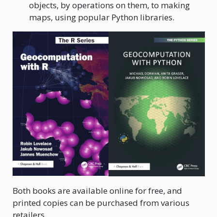
objects, by operations on them, to making
maps, using popular Python libraries.
Both books are available online for free, and
printed copies can be purchased from various
retailers.