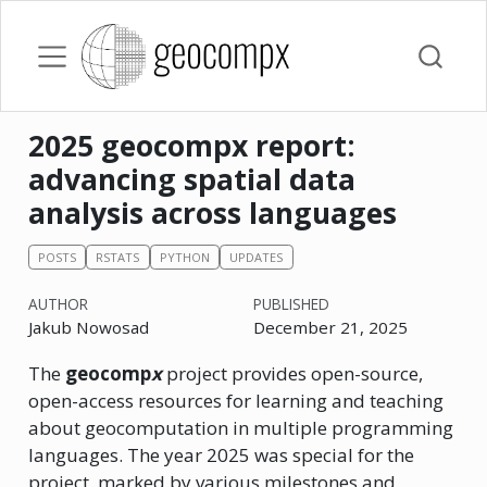
2025 geocompx report:
advancing spatial data
analysis across languages
POSTS
RSTATS
PYTHON
UPDATES
AUTHOR
PUBLISHED
Jakub Nowosad
December 21, 2025
The
geocomp
x
project provides open-source,
open-access resources for learning and teaching
about geocomputation in multiple programming
languages. The year 2025 was special for the
project, marked by various milestones and