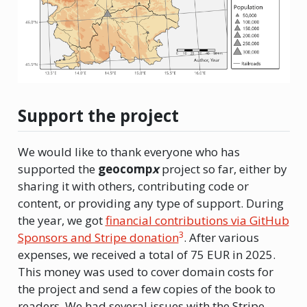
Support the project
We would like to thank everyone who has
supported the
geocomp
x
project so far, either by
sharing it with others, contributing code or
content, or providing any type of support. During
the year, we got
financial contributions via GitHub
3
Sponsors and Stripe donation
. After various
expenses, we received a total of 75 EUR in 2025.
This money was used to cover domain costs for
the project and send a few copies of the book to
readers. We had several issues with the Stripe