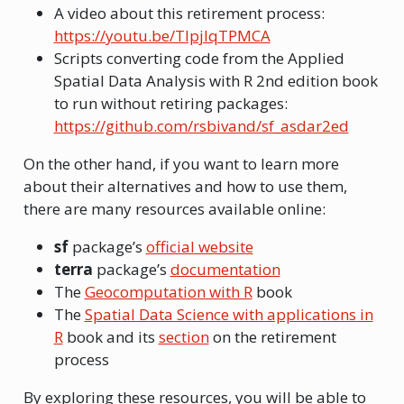
A video about this retirement process:
https://youtu.be/TlpjIqTPMCA
Scripts converting code from the Applied
Spatial Data Analysis with R 2nd edition book
to run without retiring packages:
https://github.com/rsbivand/sf_asdar2ed
On the other hand, if you want to learn more
about their alternatives and how to use them,
there are many resources available online:
sf
package’s
official website
terra
package’s
documentation
The
Geocomputation with R
book
The
Spatial Data Science with applications in
R
book and its
section
on the retirement
process
By exploring these resources, you will be able to