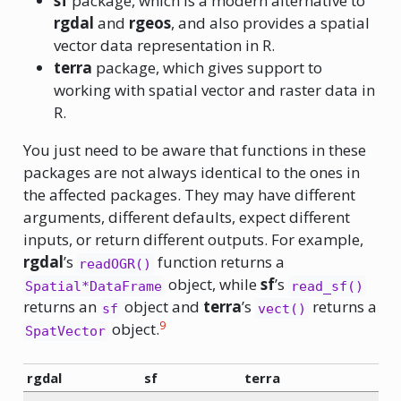
sf
package, which is a modern alternative to
rgdal
and
rgeos
, and also provides a spatial
vector data representation in R.
terra
package, which gives support to
working with spatial vector and raster data in
R.
You just need to be aware that functions in these
packages are not always identical to the ones in
the affected packages. They may have different
arguments, different defaults, expect different
inputs, or return different outputs. For example,
rgdal
’s
function returns a
readOGR()
object, while
sf
’s
Spatial*DataFrame
read_sf()
returns an
object and
terra
’s
returns a
sf
vect()
9
object.
SpatVector
rgdal
sf
terra