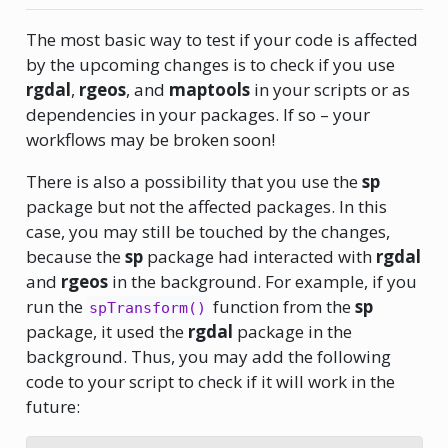
The most basic way to test if your code is affected
by the upcoming changes is to check if you use
rgdal
,
rgeos
, and
maptools
in your scripts or as
dependencies in your packages. If so – your
workflows may be broken soon!
There is also a possibility that you use the
sp
package but not the affected packages. In this
case, you may still be touched by the changes,
because the
sp
package had interacted with
rgdal
and
rgeos
in the background. For example, if you
run the
function from the
sp
spTransform()
package, it used the
rgdal
package in the
background. Thus, you may add the following
code to your script to check if it will work in the
future: