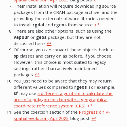
Their installation will require downloading source
packages from the CRAN package archive, and the
providing the external software libraries needed
to install
rgdal
and
rgeos
from source.
↩︎
There are also other options, such as using the
vapour
or
geos
package, but they are not
discussed here.
↩︎
Of course, you can convert these objects back to
sp
classes and carry on as before, if you choose.
However, this choice is most suited to legacy
settings rather than actively maintained
packages.
↩︎
You just need to be aware that they may return
different values compared to
rgeos
. For example,
sf
may use
a different algorithm to calculate the
area of a polygon for data with a geographical
coordinate reference system (CRS).
↩︎
See the coercion section of the
Progress on R-
spatial evolution, Apr 2023
blog post.
↩︎