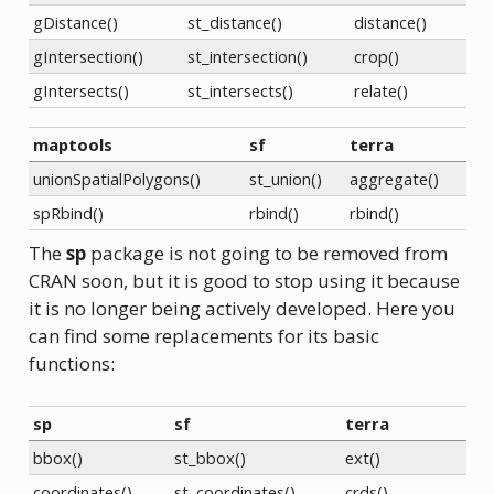
gDistance()
st_distance()
distance()
gIntersection()
st_intersection()
crop()
gIntersects()
st_intersects()
relate()
maptools
sf
terra
unionSpatialPolygons()
st_union()
aggregate()
spRbind()
rbind()
rbind()
The
sp
package is not going to be removed from
CRAN soon, but it is good to stop using it because
it is no longer being actively developed. Here you
can find some replacements for its basic
functions:
sp
sf
terra
bbox()
st_bbox()
ext()
coordinates()
st_coordinates()
crds()