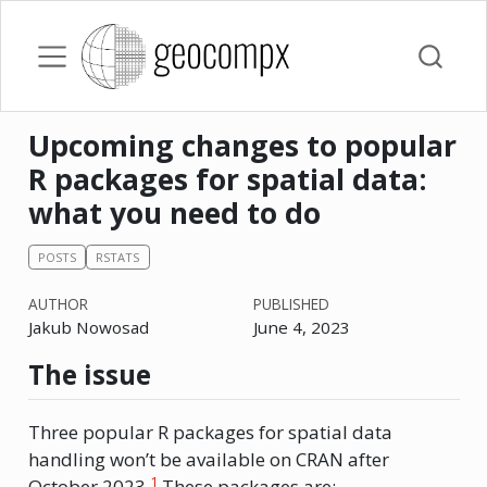
Upcoming changes to popular
R packages for spatial data:
what you need to do
POSTS
RSTATS
AUTHOR
PUBLISHED
Jakub Nowosad
June 4, 2023
The issue
Three popular R packages for spatial data
handling won’t be available on CRAN after
1
October 2023.
These packages are: