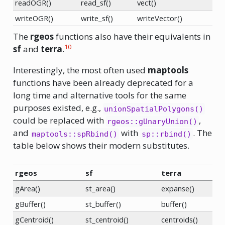
readOGR()
read_sf()
vect()
writeOGR()
write_sf()
writeVector()
The
rgeos
functions also have their equivalents in
10
sf
and
terra
.
Interestingly, the most often used
maptools
functions have been already deprecated for a
long time and alternative tools for the same
purposes existed, e.g.,
unionSpatialPolygons()
could be replaced with
,
rgeos::gUnaryUnion()
and
with
. The
maptools::spRbind()
sp::rbind()
table below shows their modern substitutes.
rgeos
sf
terra
gArea()
st_area()
expanse()
gBuffer()
st_buffer()
buffer()
gCentroid()
st_centroid()
centroids()