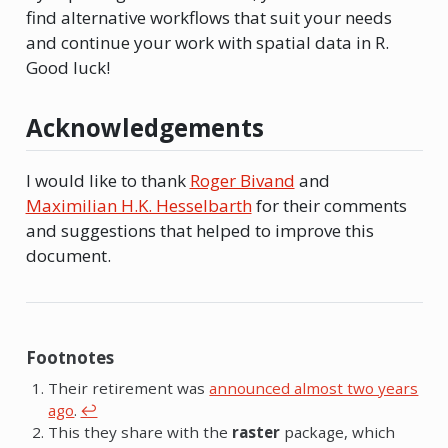
find alternative workflows that suit your needs
and continue your work with spatial data in R.
Good luck!
Acknowledgements
I would like to thank
Roger Bivand
and
Maximilian H.K. Hesselbarth
for their comments
and suggestions that helped to improve this
document.
Footnotes
Their retirement was
announced almost two years
ago
.
↩︎
This they share with the
raster
package, which