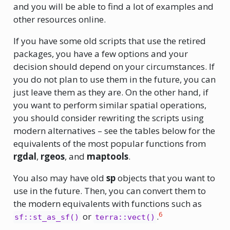
and you will be able to find a lot of examples and
other resources online.
If you have some old scripts that use the retired
packages, you have a few options and your
decision should depend on your circumstances. If
you do not plan to use them in the future, you can
just leave them as they are. On the other hand, if
you want to perform similar spatial operations,
you should consider rewriting the scripts using
modern alternatives – see the tables below for the
equivalents of the most popular functions from
rgdal
,
rgeos
, and
maptools
.
You also may have old
sp
objects that you want to
use in the future. Then, you can convert them to
the modern equivalents with functions such as
6
or
.
sf::st_as_sf()
terra::vect()