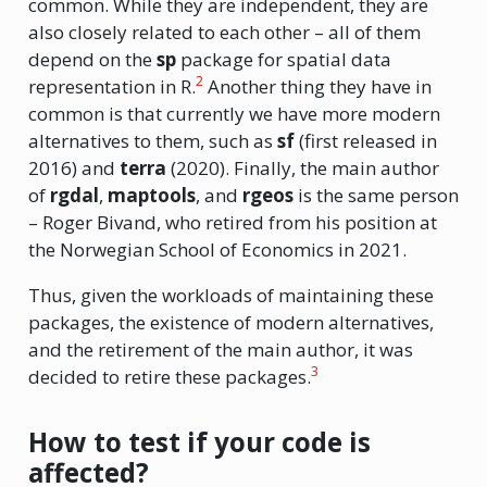
common. While they are independent, they are
also closely related to each other – all of them
depend on the
sp
package for spatial data
2
representation in R.
Another thing they have in
common is that currently we have more modern
alternatives to them, such as
sf
(first released in
2016) and
terra
(2020). Finally, the main author
of
rgdal
,
maptools
, and
rgeos
is the same person
– Roger Bivand, who retired from his position at
the Norwegian School of Economics in 2021.
Thus, given the workloads of maintaining these
packages, the existence of modern alternatives,
and the retirement of the main author, it was
3
decided to retire these packages.
How to test if your code is
affected?