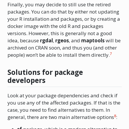
Finally, you may decide to still use the retired
packages. You can do that by either not updating
your R installation and packages, or by creating a
docker image with the old R and packages
versions. However, this is generally not a good
idea, because
rgdal
,
rgeos
, and
maptools
will be
archived on CRAN soon, and thus you (and other
7
people) won’t be able to install them directly.
Solutions for package
developers
Look at your package dependencies and check if
you use any of the affected packages. If that is the
case, you need to find alternatives to them. In
8
general, there are two main alternative options
: