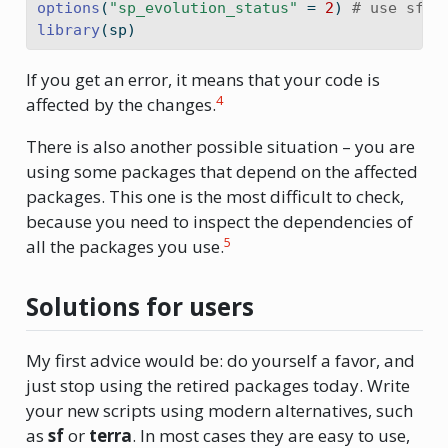
options
(
"sp_evolution_status"
=
2
) 
# use sf i
library
(sp)
If you get an error, it means that your code is
4
affected by the changes.
There is also another possible situation – you are
using some packages that depend on the affected
packages. This one is the most difficult to check,
because you need to inspect the dependencies of
5
all the packages you use.
Solutions for users
My first advice would be: do yourself a favor, and
just stop using the retired packages today. Write
your new scripts using modern alternatives, such
as
sf
or
terra
. In most cases they are easy to use,