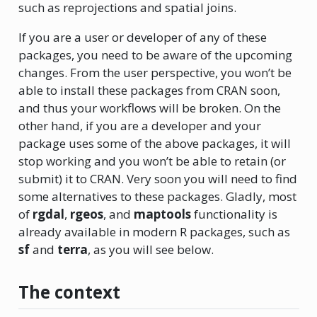
such as reprojections and spatial joins.
If you are a user or developer of any of these
packages, you need to be aware of the upcoming
changes. From the user perspective, you won’t be
able to install these packages from CRAN soon,
and thus your workflows will be broken. On the
other hand, if you are a developer and your
package uses some of the above packages, it will
stop working and you won’t be able to retain (or
submit) it to CRAN. Very soon you will need to find
some alternatives to these packages. Gladly, most
of
rgdal
,
rgeos
, and
maptools
functionality is
already available in modern R packages, such as
sf
and
terra
, as you will see below.
The context