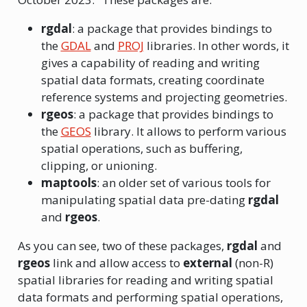
rgdal
: a package that provides bindings to
the
GDAL
and
PROJ
libraries. In other words, it
gives a capability of reading and writing
spatial data formats, creating coordinate
reference systems and projecting geometries.
rgeos
: a package that provides bindings to
the
GEOS
library. It allows to perform various
spatial operations, such as buffering,
clipping, or unioning.
maptools
: an older set of various tools for
manipulating spatial data pre-dating
rgdal
and
rgeos
.
As you can see, two of these packages,
rgdal
and
rgeos
link and allow access to
external
(non-R)
spatial libraries for reading and writing spatial
data formats and performing spatial operations,