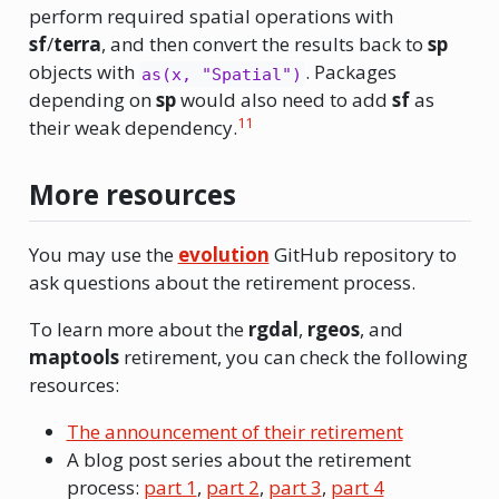
perform required spatial operations with
sf
/
terra
, and then convert the results back to
sp
objects with
. Packages
as(x, "Spatial")
depending on
sp
would also need to add
sf
as
11
their weak dependency.
More resources
You may use the
evolution
GitHub repository to
ask questions about the retirement process.
To learn more about the
rgdal
,
rgeos
, and
maptools
retirement, you can check the following
resources:
The announcement of their retirement
A blog post series about the retirement
process:
part 1
,
part 2
,
part 3
,
part 4