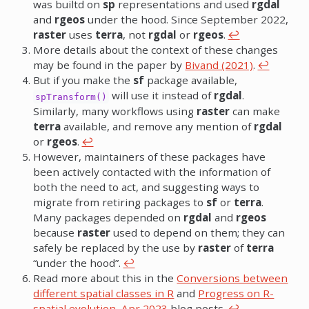
was builtd on
sp
representations and used
rgdal
and
rgeos
under the hood. Since September 2022,
raster
uses
terra
, not
rgdal
or
rgeos
.
↩︎
More details about the context of these changes
may be found in the paper by
Bivand (2021)
.
↩︎
But if you make the
sf
package available,
will use it instead of
rgdal
.
spTransform()
Similarly, many workflows using
raster
can make
terra
available, and remove any mention of
rgdal
or
rgeos
.
↩︎
However, maintainers of these packages have
been actively contacted with the information of
both the need to act, and suggesting ways to
migrate from retiring packages to
sf
or
terra
.
Many packages depended on
rgdal
and
rgeos
because
raster
used to depend on them; they can
safely be replaced by the use by
raster
of
terra
“under the hood”.
↩︎
Read more about this in the
Conversions between
different spatial classes in R
and
Progress on R-
spatial evolution, Apr 2023
blog posts.
↩︎