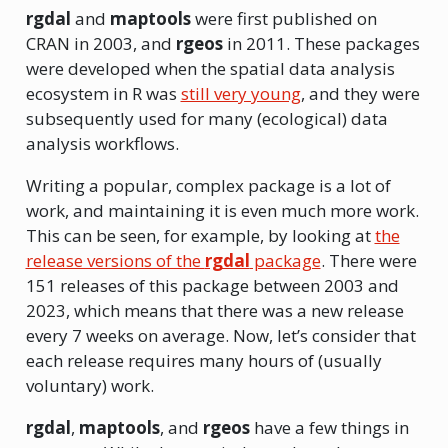
rgdal
and
maptools
were first published on
CRAN in 2003, and
rgeos
in 2011. These packages
were developed when the spatial data analysis
ecosystem in R was
still very young
, and they were
subsequently used for many (ecological) data
analysis workflows.
Writing a popular, complex package is a lot of
work, and maintaining it is even much more work.
This can be seen, for example, by looking at
the
release versions of the
rgdal
package
. There were
151 releases of this package between 2003 and
2023, which means that there was a new release
every 7 weeks on average. Now, let’s consider that
each release requires many hours of (usually
voluntary) work.
rgdal
,
maptools
, and
rgeos
have a few things in