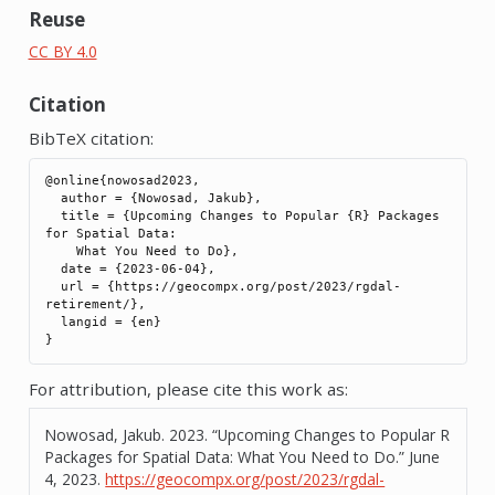
Reuse
CC BY 4.0
Citation
BibTeX citation:
@online{nowosad2023,

  author = {Nowosad, Jakub},

  title = {Upcoming Changes to Popular {R} Packages 
for Spatial Data:

    What You Need to Do},

  date = {2023-06-04},

  url = {https://geocompx.org/post/2023/rgdal-
retirement/},

  langid = {en}

For attribution, please cite this work as:
Nowosad, Jakub. 2023.
“Upcoming Changes to Popular R
Packages for Spatial Data: What You Need to Do.”
June
4, 2023.
https://geocompx.org/post/2023/rgdal-