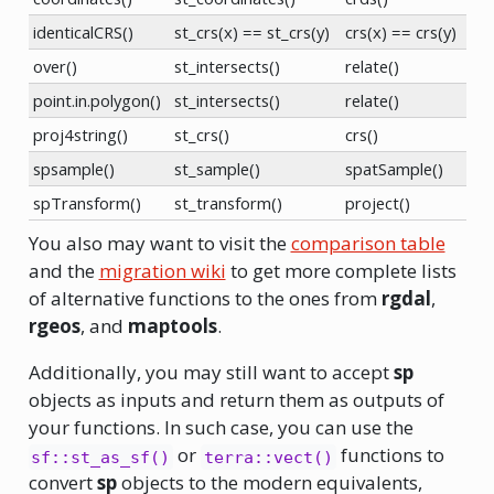
identicalCRS()
st_crs(x) == st_crs(y)
crs(x) == crs(y)
over()
st_intersects()
relate()
point.in.polygon()
st_intersects()
relate()
proj4string()
st_crs()
crs()
spsample()
st_sample()
spatSample()
spTransform()
st_transform()
project()
You also may want to visit the
comparison table
and the
migration wiki
to get more complete lists
of alternative functions to the ones from
rgdal
,
rgeos
, and
maptools
.
Additionally, you may still want to accept
sp
objects as inputs and return them as outputs of
your functions. In such case, you can use the
or
functions to
sf::st_as_sf()
terra::vect()
convert
sp
objects to the modern equivalents,